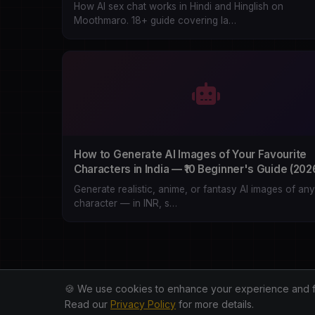
How AI sex chat works in Hindi and Hinglish on
Moothmaro. 18+ guide covering la…
How to Generate AI Images of Your Favourite
Characters in India — ₹10 Beginner's Guide (202
Generate realistic, anime, or fantasy AI images of any
character — in INR, s…
🍪 We use cookies to enhance your experience and for 
Read our
Privacy Policy
for more details.