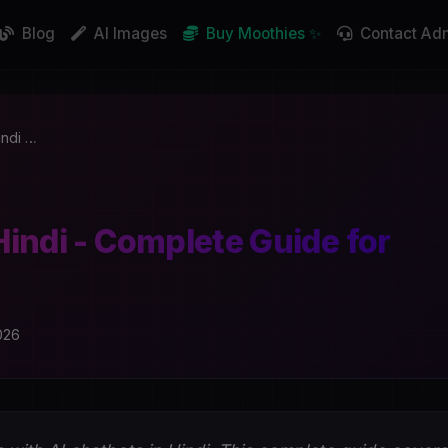
Blog
AI Images
Buy Moothies ✨
Contact Ad
indi …
Hindi - Complete Guide for
026