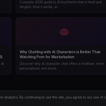
Complete 2026 guide to AI boyfriend chat in Hindi and
Hinglish. How it works, w…
Why Chatting with AI Characters is Better Than
6)
Watching Porn for Masturbation
 AI
Discover why AI character chat offers a healthier, more
personalized, and emoti…
analytics. By continuing to use this site, you agree to our use of 