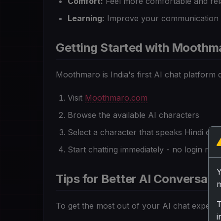
Comfort:
Feel more comfortable and rel
Learning:
Improve your communication sk
Getting Started with Moothm
Moothmaro is India's first AI chat platform d
Visit
Moothmaro.com
Browse the available AI characters
Select a character that speaks Hindi or H
Start chatting immediately - no login requ
Tips for Better AI Conversatio
m
T
To get the most out of your AI chat experie
i