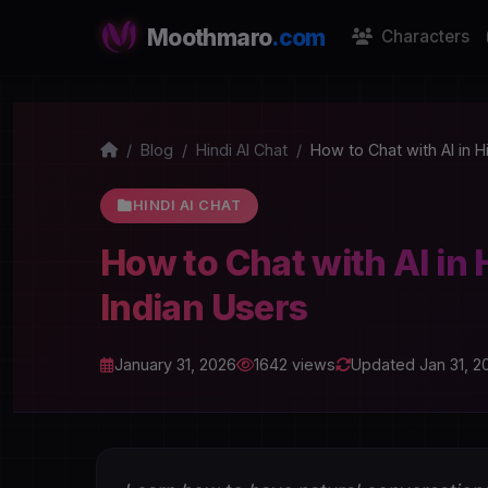
Moothmaro
.com
Characters
Blog
Hindi AI Chat
How to Chat with AI in H
HINDI AI CHAT
How to Chat with AI in 
Indian Users
January 31, 2026
1642 views
Updated Jan 31, 2