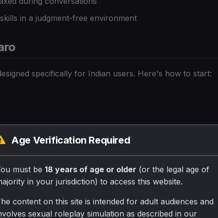
axed during conversations
ills in a judgment-free environment
aro
esigned specifically for Indian users. Here's how to start:
inglish
Age Verification Required
ired!
You must be
18 years of age or older
(or the legal age of
ns in Hindi
ajority in your jurisdiction) to access this website.
he content on this site is intended for adult audiences and
nce:
nvolves sexual roleplay simulation as described in our