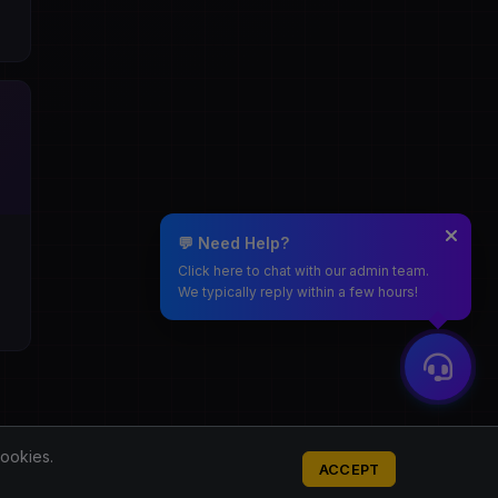
💬 Need Help?
Click here to chat with our admin team.
We typically reply within a few hours!
cookies.
ACCEPT