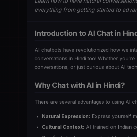
Learn how to have natural conversations
everything from getting started to advan
Introduction to AI Chat in Hind
AI chatbots have revolutionized how we int
conversations in Hindi too! Whether you're 
conversations, or just curious about AI techn
Why Chat with AI in Hindi?
There are several advantages to using AI ch
Natural Expression:
Express yourself mo
Cultural Context:
AI trained on Indian 