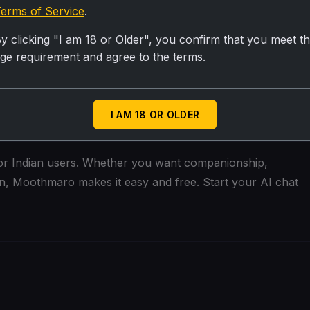
e, the better the AI can respond
erms of Service
.
uld with a friend
y clicking "I am 18 or Older", you confirm that you meet t
ge requirement and agree to the terms.
eat too!
 conversation style
I AM 18 OR OLDER
 for Indian users. Whether you want companionship,
ion, Moothmaro makes it easy and free. Start your AI chat