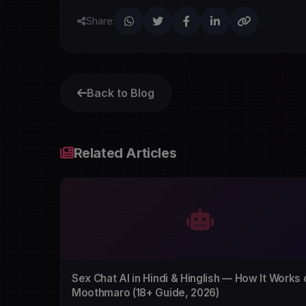
Share:
Back to Blog
Related Articles
Sex Chat AI in Hindi & Hinglish — How It Works 
Moothmaro (18+ Guide, 2026)