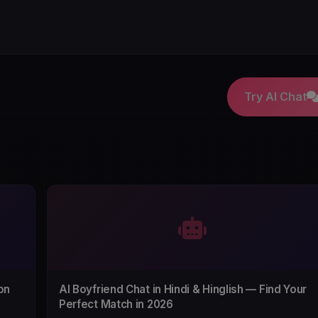
Try AI Chat
on
AI Boyfriend Chat in Hindi & Hinglish — Find Your
Perfect Match in 2026