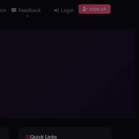
SIGN UP
min
Feedback
Login
Quick Links