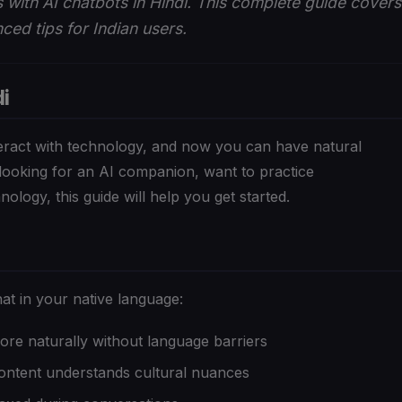
 with AI chatbots in Hindi. This complete guide covers
ced tips for Indian users.
i
eract with technology, and now you can have natural
looking for an AI companion, want to practice
ology, this guide will help you get started.
at in your native language:
re naturally without language barriers
content understands cultural nuances