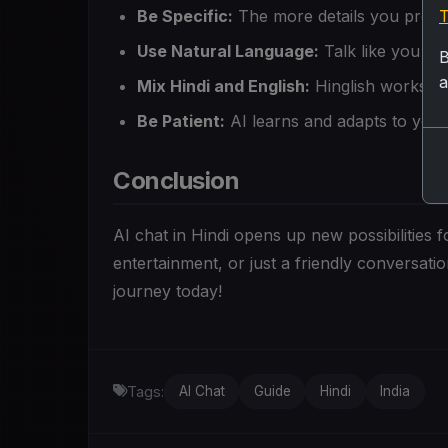
Be Specific:
The more details you provid
T
Use Natural Language:
Talk like you wo
B
a
Mix Hindi and English:
Hinglish works gr
Be Patient:
AI learns and adapts to your
Conclusion
AI chat in Hindi opens up new possibilities
entertainment, or just a friendly conversat
journey today!
Tags:
AI Chat
Guide
Hindi
India