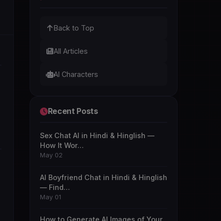
Back to Top
All Articles
AI Characters
Recent Posts
Sex Chat AI in Hindi & Hinglish —
How It Wor…
May 02
AI Boyfriend Chat in Hindi & Hinglish
— Find…
May 01
How to Generate AI Images of Your