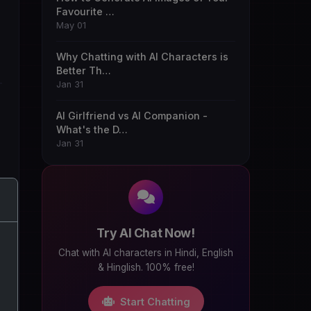
Favourite …
May 01
Why Chatting with AI Characters is
Better Th…
Jan 31
AI Girlfriend vs AI Companion -
What's the D…
Jan 31
Try AI Chat Now!
Chat with AI characters in Hindi, English
& Hinglish. 100% free!
Start Chatting