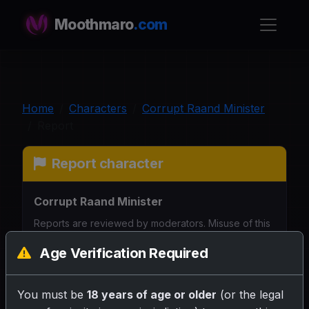
Moothmaro
.com
Home
Characters
Corrupt Raand Minister
Report
Report character
Corrupt Raand Minister
Reports are reviewed by moderators. Misuse of this
form may affect your account. Please be specific so
Age Verification Required
we can understand the issue.
Why are you reporting this character?
You must be
18 years of age or older
(or the legal