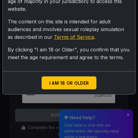
age of majority in your jurisdiction) to access this
website.
The content on this site is intended for adult
audiences and involves sexual roleplay simulation
as described in our
Terms of Service
.
By clicking "I am 18 or Older", you confirm that you
Your Email Address:
meet the age requirement and agree to the terms.
Required if you are not logged in.
I AM 18 OR OLDER
SUBMIT REPORT
💬 Need Help?
Click here to chat with our
Complete the reCAPTCHA above to enable
admin team. We typically reply
submission
within a few hours!