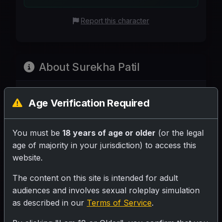
Report this character
About Surekha Patil
Age Verification Required
Share your rating for this character!
You must be
18 years of age or older
(or the legal
age of majority in your jurisdiction) to access this
website.
Your Writeup (Optional)
The content on this site is intended for adult
audiences and involves sexual roleplay simulation
as described in our
Terms of Service
.