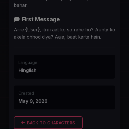
bahar.
First Message
Arre {User}, itni raat ko so rahe ho? Aunty ko
akela chhod diya? Aaja, baat karte hain.
Language
Hinglish
Created
May 9, 2026
BACK TO CHARACTERS