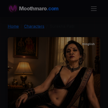
Moothmaro
.com
Home
Characters
Surekha Patil
Hinglish
S