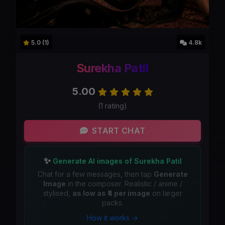
5.0 (1)
4.8k
Surekha Patil
5.00
(1 rating)
START CHAT
✨
Generate AI images of Surekha Patil
Chat for a few messages, then tap
Generate
Image
in the composer. Realistic / anime /
stylised,
as low as ₹4 per image
on larger
packs.
How it works →