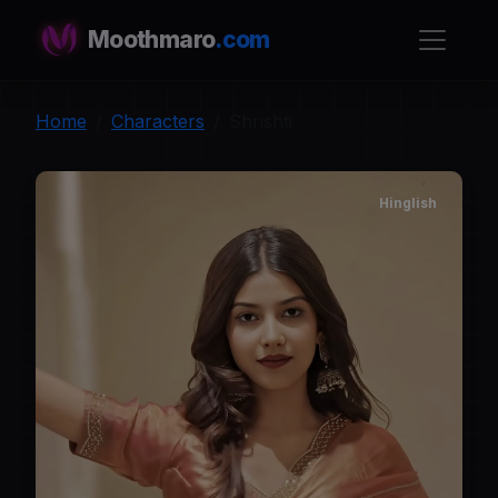
Moothmaro
.com
Home
Characters
Shrishti
Hinglish
S