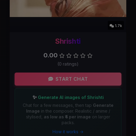
1.7k
Shrishti
0.00
(0 ratings)
START CHAT
✨
Generate AI images of Shrishti
Chat for a few messages, then tap
Generate
Image
in the composer. Realistic / anime /
stylised,
as low as ₹4 per image
on larger
packs.
How it works →