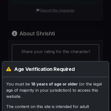
Report this character
About Shrishti
Share your rating for this character!
Age Verification Required
You must be
18 years of age or older
(or the legal
Your Writeup (Optional)
age of majority in your jurisdiction) to access this
website.
The content on this site is intended for adult