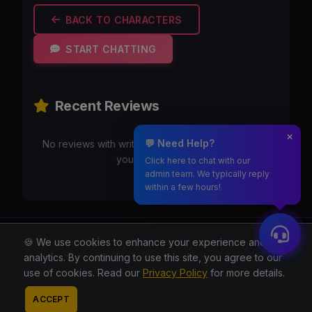
BACK TO CHARACTERS
START CHATTING
Recent Reviews
💬 Need Help?
No reviews with writeups yet. Be the first to share
your experience!
Click here to chat with our
admin team. We typically reply
within a few hours!
Moothmaro.com
🍪 We use cookies to enhance your experience and for
analytics. By continuing to use this site, you agree to our
© 2026 All rights reserved.
use of cookies. Read our
Privacy Policy
for more details.
About
Blog
Privacy
Terms
Contact
Contact
ACCEPT
Admin
Reddit