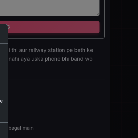
TING
hagi thi aur railway station pe beth ke
ur wo nahi aya uska phone bhi band wo
he
ske bagal main