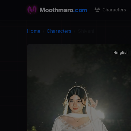
Moothmaro
.com
Characters
Home
Characters
Shivani
Hinglish
S