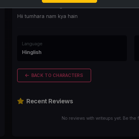
First Message
Hii tumhara nam kya hain
Language
Hinglish
BACK TO CHARACTERS
Recent Reviews
No reviews with writeups yet. Be the f