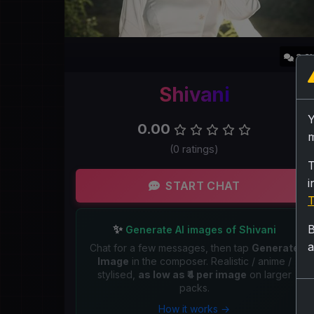
3.9
Shivani
0.00
m
(0 ratings)
T
i
START CHAT
T
✨
B
Generate AI images of Shivani
a
Chat for a few messages, then tap
Generate
Image
in the composer. Realistic / anime /
stylised,
as low as ₹4 per image
on larger
packs.
How it works →