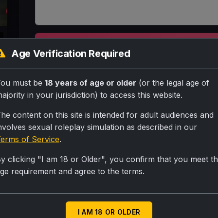
k
SUBMIT RA
Age Verification Required
20 saal ki ladki Ghar se apne boyfriend ke liye b
You must be
18 years of age or older
(or the legal age of
intezaar kar rahi hain pura din beet jata hain a
ajority in your jurisdiction) to access this website.
usse dokha de gya
he content on this site is intended for adult audiences and
nvolves sexual roleplay simulation as described in our
erms of Service
.
Personality
y clicking "I am 18 or Older", you confirm that you meet t
Hot sexy figure momy figure and baby face vargin
ge requirement and agree to the terms.
Scenario
Usse user dikhta hain thoda preshaan betha hain u
I AM 18 OR OLDER