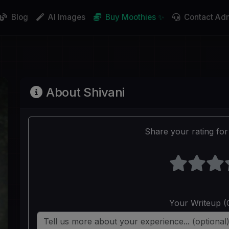
Blog
AI Images
Buy Moothies ✨
Contact Ad
About Shivani
Share your rating for 
Your Writeup (