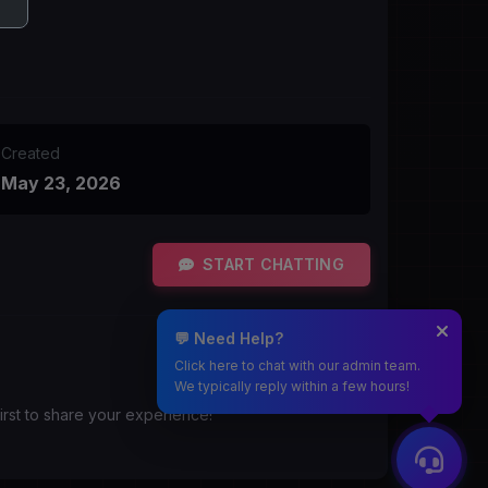
Created
May 23, 2026
START CHATTING
💬 Need Help?
Click here to chat with our admin team.
We typically reply within a few hours!
irst to share your experience!