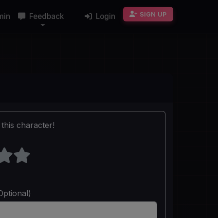
SIGN UP
min
Feedback
Login
this character!
Optional)