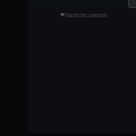
Report this character