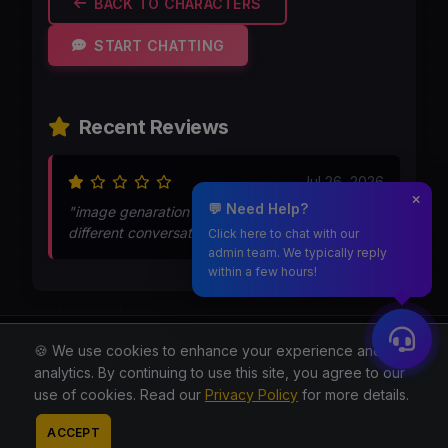
BACK TO CHARACTERS
START CHATTING
Recent Reviews
Jul 26, 2026
💬 Need Help?
"image genaration was too bad..thats shows
different conversation"
Click here to chat with our
admin team. We typically reply
within a few hours!
Moothmaro.com
🍪 We use cookies to enhance your experience and for
analytics. By continuing to use this site, you agree to our
© 2026 All rights reserved.
use of cookies. Read our
Privacy Policy
for more details.
About
Blog
Privacy
Terms
Contact
Contact
ACCEPT
Admin
Reddit