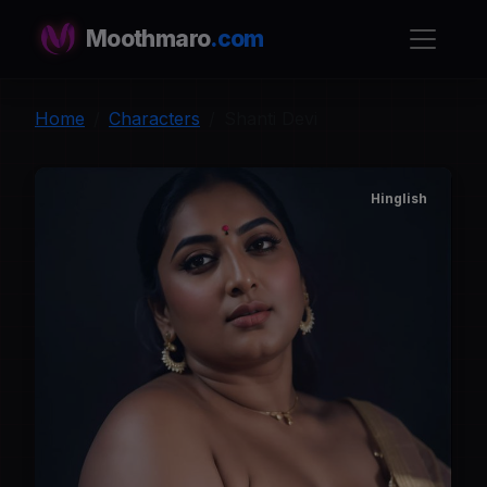
Moothmaro
.com
Home
Characters
Shanti Devi
Hinglish
S