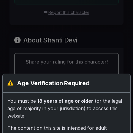
Report this character
About Shanti Devi
Share your rating for this character!
Age Verification Required
You must be
18 years of age or older
(or the legal
Your Writeup (Optional)
age of majority in your jurisdiction) to access this
website.
The content on this site is intended for adult