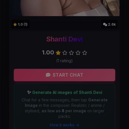
1.0 (1)
2.6k
Shanti Devi
1.00
(1 rating)
START CHAT
✨
Generate AI images of Shanti Devi
Chat for a few messages, then tap
Generate
Image
in the composer. Realistic / anime /
stylised,
as low as ₹4 per image
on larger
packs.
How it works →