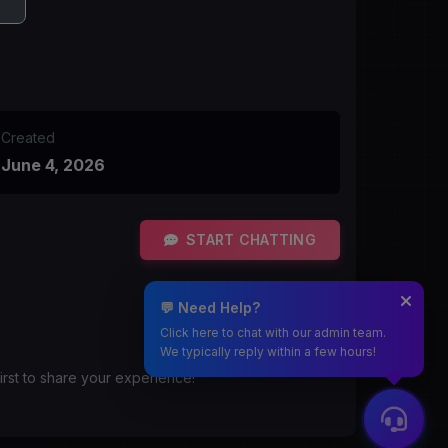
Created
June 4, 2026
START CHATTING
💬 Need Help?
Click here to chat with our admin team.
We typically reply within a few hours!
irst to share your experience!