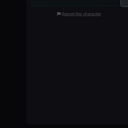
Report this character