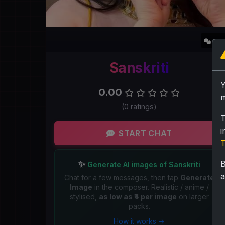
5.2
Sanskriti
0.00
m
(0 ratings)
T
i
START CHAT
T
B
✨
Generate AI images of Sanskriti
a
Chat for a few messages, then tap
Generate
Image
in the composer. Realistic / anime /
stylised,
as low as ₹4 per image
on larger
packs.
How it works →