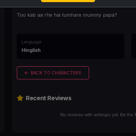
First Message
Too kab aa rhe hai tumhare mummy papa?
Language
Hinglish
BACK TO CHARACTERS
Recent Reviews
No reviews with writeups yet. Be the f