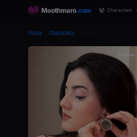
Moothmaro
.com
Characters
Home
Characters
Sanskriti
Hinglish
S