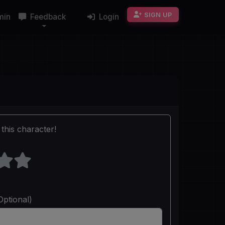
SIGN UP
min
Feedback
Login
this character!
Optional)