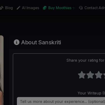
Blog
AI Images
Buy Moothies ✨
Contact Ad
About Sanskriti
Share your rating for 
Your Writeup (