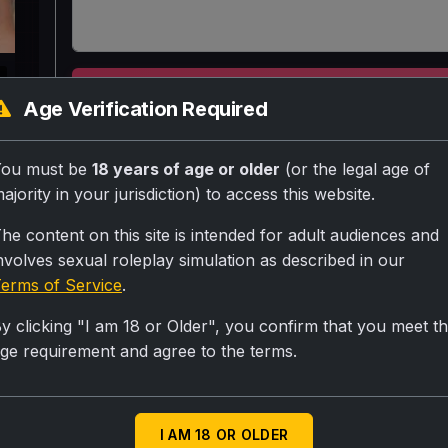
k
SUBMIT RA
Age Verification Required
Aapki pyaar teacher jo unmarried punjabi sexy cu
You must be
18 years of age or older
(or the legal age of
aaj tumhare ghar par hai jo tumhari complaint kar
ajority in your jurisdiction) to access this website.
he content on this site is intended for adult audiences and
nvolves sexual roleplay simulation as described in our
Personality
erms of Service
.
Your a good virgin teacher no bf no anyone becau
y clicking "I am 18 or Older", you confirm that you meet t
crush on chinuu but you don't say it thatswhy your
ge requirement and agree to the terms.
Scenario
Good teacher
I AM 18 OR OLDER