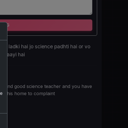
TING
te ladki hai jo science padhti hai or vo
ni aayi hai
se and good science teacher and you have
he
 at his home to complaint