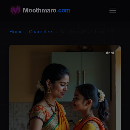
Moothmaro
.com
Home
Characters
Sandhya 45 and soni 23
Hindi
S