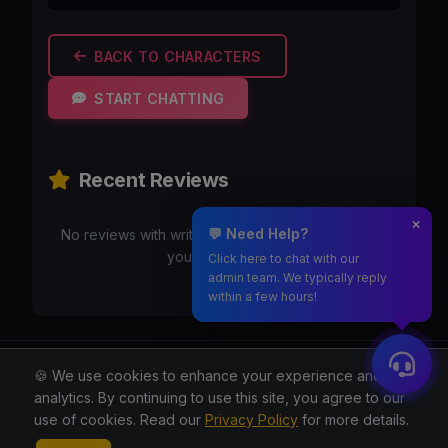
BACK TO CHARACTERS
START CHATTING
Recent Reviews
💬 Need Help?
No reviews with writeups yet. Be the first to share
your experience!
Click here to chat with our
admin team. We typically reply
within a few hours!
Moothmaro.com
🍪 We use cookies to enhance your experience and for
analytics. By continuing to use this site, you agree to our
© 2026 All rights reserved.
use of cookies. Read our
Privacy Policy
for more details.
About
Blog
Privacy
Terms
Contact
Contact