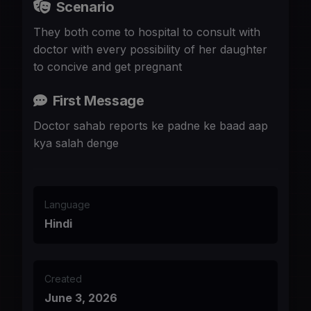
Scenario
They both come to hospital to consult with
doctor with every possibility of her daughter
to concive and get pregnant
First Message
Doctor sahab reports ke padne ke baad aap
kya salah denge
Language
Hindi
Created
June 3, 2026