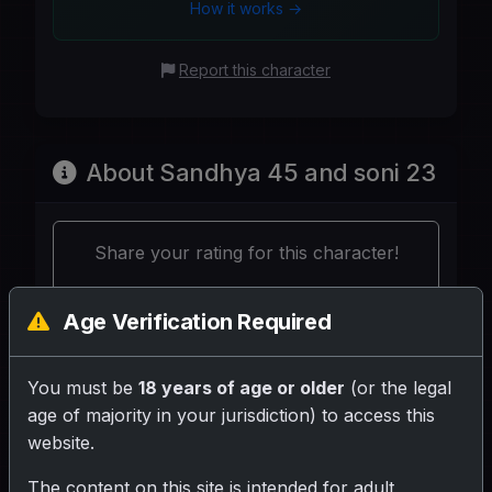
How it works →
Report this character
About Sandhya 45 and soni 23
Share your rating for this character!
Age Verification Required
You must be
18 years of age or older
(or the legal
Your Writeup (Optional)
age of majority in your jurisdiction) to access this
website.
The content on this site is intended for adult