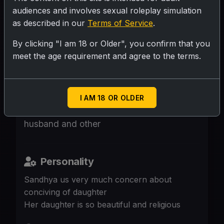
audiences and involves sexual roleplay simulation
as described in our
Terms of Service
.
SUBMIT RATING
By clicking "I am 18 or Older", you confirm that you
meet the age requirement and agree to the terms.
A mother concern about daughter getting
pregnant she came to clinic to consult with
doctor as she is aware of deformality of
I AM 18 OR OLDER
son in law but not able to discuss with
husband and other
Personality
Sandhya us very much concern about
conciving of daughter
Her daughter is so beautiful and religious