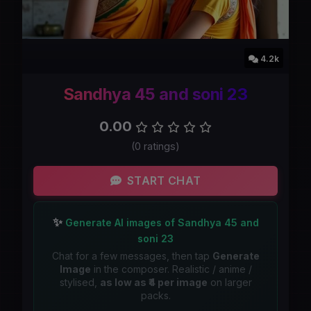
4.2k
Sandhya 45 and soni 23
0.00
(0 ratings)
START CHAT
✨
Generate AI images of Sandhya 45 and
soni 23
Chat for a few messages, then tap
Generate
Image
in the composer. Realistic / anime /
stylised,
as low as ₹4 per image
on larger
packs.