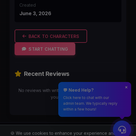
Created
June 3, 2026
BACK TO CHARACTERS
START CHATTING
Recent Reviews
💬 Need Help?
No reviews with writeups yet. Be the first to share
your experience!
Click here to chat with our
admin team. We typically reply
within a few hours!
Moothmaro.com
🍪 We use cookies to enhance your experience and for