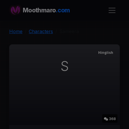
Moothmaro
.com
Home
Characters
Sameera
Hinglish
S
368