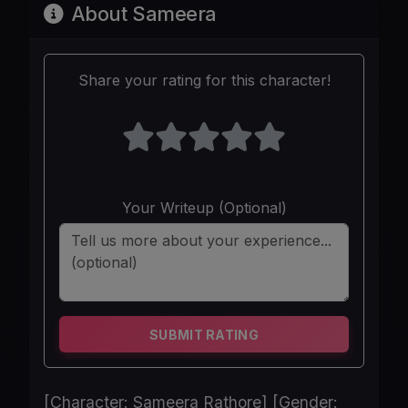
About Sameera
Share your rating for this character!
Your Writeup (Optional)
SUBMIT RATING
[Character: Sameera Rathore] [Gender: