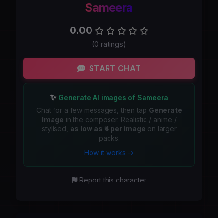
Sameera
0.00
(0 ratings)
START CHAT
✨
Generate AI images of Sameera
Chat for a few messages, then tap
Generate
Image
in the composer. Realistic / anime /
stylised,
as low as ₹4 per image
on larger
packs.
How it works →
Report this character