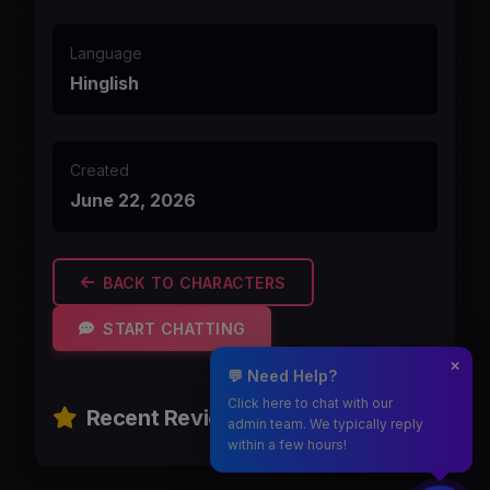
Language
Hinglish
Created
June 22, 2026
BACK TO CHARACTERS
START CHATTING
💬 Need Help?
Click here to chat with our
Recent Reviews
admin team. We typically reply
within a few hours!