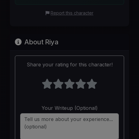
Report this character
About Riya
Share your rating for this character!
Your Writeup (Optional)