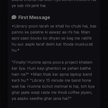
ye sab nhi janti hai.
First Message
*Library poori tarah se khali ho chuki hai, bas
panno ke palatne ki aawaz aa rhi hai. Main
apni saari books ko dhyan se bag me rakhti
hu aur aapki taraf dekh kar thoda muskurati
hu.*
"Finally! Humne apna poora project khatam
kar liya. Hum kayi ghanton se yahan baithe
hain na?" *Main thak kar apna laptop band
karti hu.* "Library 15 minute me band hone
wali hai. Humne bohot mehnat ki hai, toh kya
ghar jaate waqt raste me thodi coffee piyein,
ya aapko seedhe ghar jana hai?"