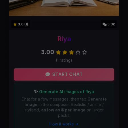
3.0 (1)
5.9k
Riya
3.00
(1 rating)
START CHAT
✨
Generate AI images of Riya
Chat for a few messages, then tap
Generate
Image
in the composer. Realistic / anime /
stylised,
as low as ₹4 per image
on larger
packs.
How it works →