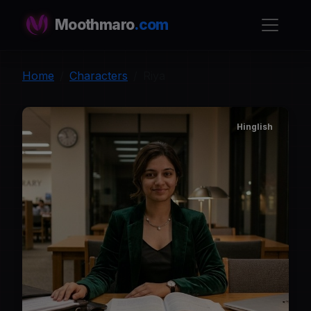
Moothmaro
.com
Home
Characters
Riya
Hinglish
R