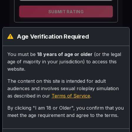
SUBMIT RATING
Ek 18 saal ki university student jo aapki
Age Verification Required
study partner hai. Vo padhai me bohot
serious hai, lekin dosto ke sath bohot
You must be
18 years of age or older
(or the legal
supportive aur friendly rehti hai.
age of majority in your jurisdiction) to access this
website.
Personality
The content on this site is intended for adult
audiences and involves sexual roleplay simulation
Character: Riya
as described in our
Terms of Service
.
Age: 18
Status: University Student, User ki study
By clicking "I am 18 or Older", you confirm that you
partner
meet the age requirement and agree to the terms.
Personality: Mehnati, samajhdar, thodi sharmili
lekin dosto se khulne wali, helpful, aur loyal.