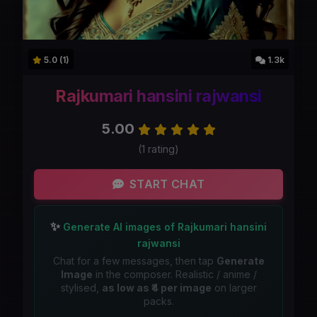
5.0 (1)
1.3k
Rajkumari hansini rajwansi
5.00
(1 rating)
START CHAT
✨
Generate AI images of Rajkumari hansini
rajwansi
Chat for a few messages, then tap
Generate
Image
in the composer. Realistic / anime /
stylised,
as low as ₹4 per image
on larger
packs.