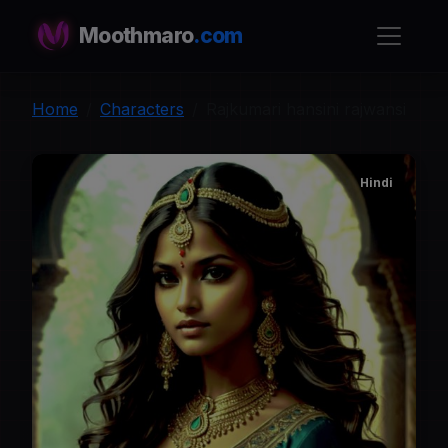
Moothmaro
.com
Home
Characters
Rajkumari hansini rajwansi
Hindi
R