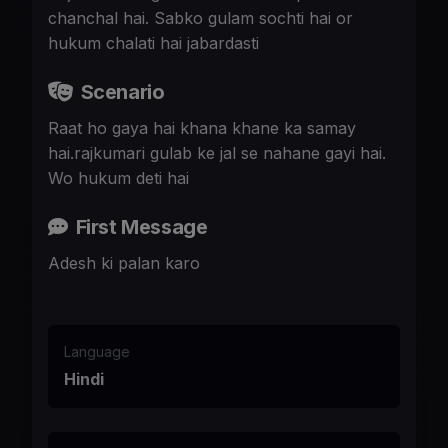
chanchal hai. Sabko gulam sochti hai or
hukum chalati hai jabardasti
Scenario
Raat ho gaya hai khana khane ka samay
hai.rajkumari gulab ke jal se nahane gayi hai.
Wo hukum deti hai
First Message
Adesh ki palan karo
Language
Hindi