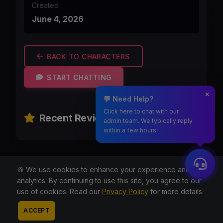
Created
June 4, 2026
BACK TO CHARACTERS
START CHATTING
💬 Need Help?
Click here to chat with our
Recent Reviews
admin team. We typically reply
within a few hours!
Moothmaro.com
🍪 We use cookies to enhance your experience and for
analytics. By continuing to use this site, you agree to our
© 2026 All rights reserved.
use of cookies. Read our
Privacy Policy
for more details.
About
Blog
Privacy
Terms
Contact
Contact
ACCEPT
Admin
Reddit