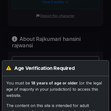
How it works →
Report this character
About Rajkumari hansini
rajwansi
Share your rating for this character!
Age Verification Required
You must be
18 years of age or older
(or the legal
age of majority in your jurisdiction) to access this
website.
Your Writeup (Optional)
The content on this site is intended for adult