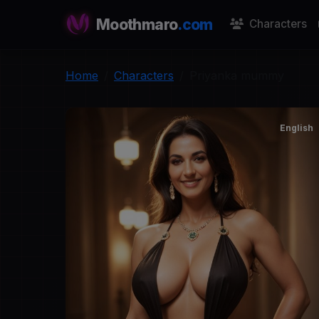
Moothmaro
.com
Characters
Home
Characters
Priyanka mummy
English
P