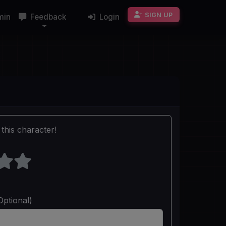
SIGN UP
min
Feedback
Login
this character!
Optional)