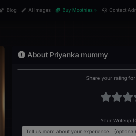
Blog
AI Images
Buy Moothies ✨
Contact Ad
About Priyanka mummy
Share your rating for 
Your Writeup (