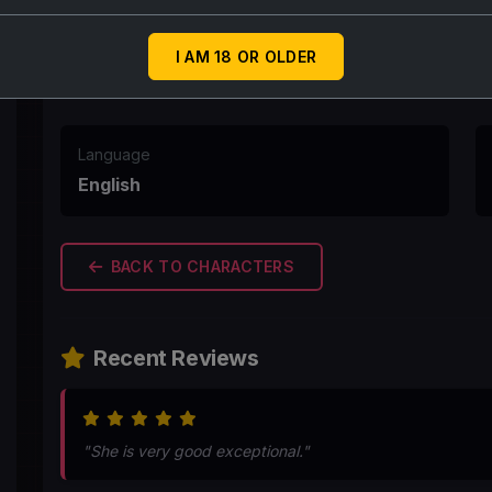
First Message
Are mera raja beta aap bor ho rhe ho kya ... apni 
I AM 18 OR OLDER
Language
English
BACK TO CHARACTERS
Recent Reviews
"She is very good exceptional."