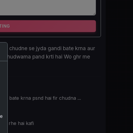
TING
sse chudne se jyda gandi bate krna aur
ad chudwama pand krti hai Wo ghr me
ndi bate krna psnd hai fir chudna ...
he
ho rhe hai kafi