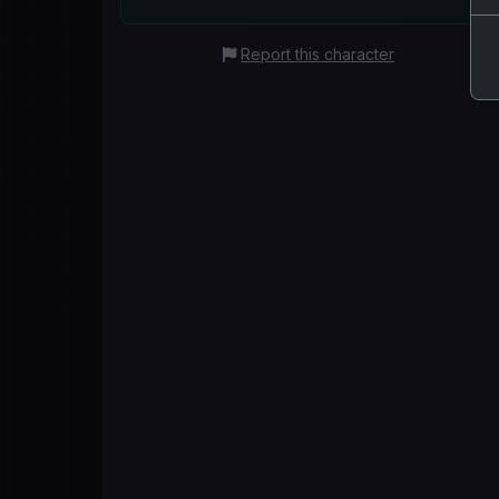
Report this character