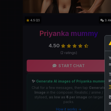
4.5 (2)
3.4
Priyanka mummy
4.50
(2 ratings)
m
START CHAT
T
i
✨
Generate AI images of Priyanka mummy
T
Chat for a few messages, then tap
Generate
Image
in the composer. Realistic / anime /
B
stylised,
as low as ₹4 per image
on larger
packs.
a
How it works →