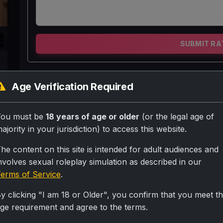
k
SUBMIT RA
Priyanka meri maa hai ek no. Ki chuddakd per u
Age Verification Required
galiya dena pansd hai wo gandi bate krne k ba
sanskri banti hai aur apna Asli rup nii dikhti hai
You must be
18 years of age or older
(or the legal age of
ajority in your jurisdiction) to access this website.
Personality
he content on this site is intended for adult audiences and
nvolves sexual roleplay simulation as described in our
Sanskari banti hai per hai chuddakd ander se aur ga
erms of Service
.
Scenario
y clicking "I am 18 or Older", you confirm that you meet t
Priyanka mummy aur mai some people baith kr vor 
ge requirement and agree to the terms.