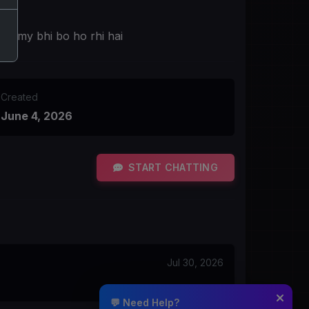
mummy bhi bo ho rhi hai
Created
June 4, 2026
START CHATTING
Jul 30, 2026
💬 Need Help?