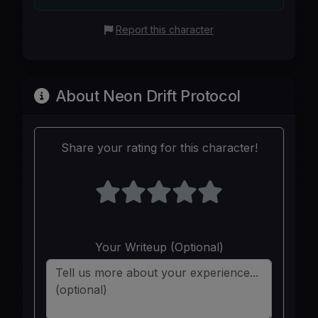
Report this character
About Neon Drift Protocol
Share your rating for this character!
Your Writeup (Optional)