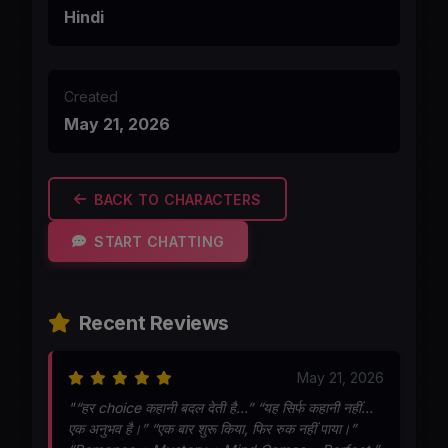
Hindi
Created
May 21, 2026
BACK TO CHARACTERS
START CHATTING
Recent Reviews
May 21, 2026
"“हर choice कहानी बदल देती है…” “यह सिर्फ कहानी नहीं…
एक अनुभव है।” “एक बार शुरू किया, फिर रुक नहीं पाया।”