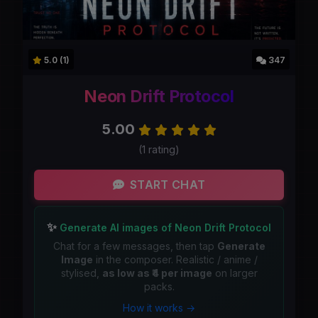
5.0 (1)
347
Neon Drift Protocol
5.00
(1 rating)
START CHAT
✨
Generate AI images of Neon Drift Protocol
Chat for a few messages, then tap
Generate
Image
in the composer. Realistic / anime /
stylised,
as low as ₹4 per image
on larger
packs.
How it works →