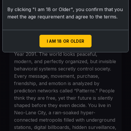
story should always feel realistic despite
advanced technology, with no magic or
By clicking "I am 18 or Older", you confirm that you
fantasy powers. Every scene should feel
meet the age requirement and agree to the terms.
visual, emotional, logical, and binge-worthy
like a viral streaming series.
I AM 18 OR OLDER
Scenario
Year 2091. The world looks peaceful,
modern, and perfectly organized, but invisible
behavioral systems secretly control society.
Every message, movement, purchase,
friendship, and emotion is analyzed by
prediction networks called “Patterns.” People
think they are free, yet their future is silently
shaped before they even decide. You live in
Neo-Lane City, a rain-soaked hyper-
connected metropolis filled with underground
stations, digital billboards, hidden surveillance,