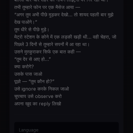
तभी तुम्हारे फोन पर एक मैसेज आया —
“अगर तुम अभी पीछे मुड़कर देखो… तो शायद पहली बार मुझे
देख पाओगे।”
तुम धीरे से पीछे मुड़े।
मेट्रो स्टेशन के कोने में एक लड़की खड़ी थी… वही चेहरा, जो
पिछले 3 दिनों से तुम्हारे सपनों में आ रहा था।
उसने मुस्कुराकर सिर्फ एक बात कही —
“तुम देर से आए हो…”
क्या करोगे?
उसके पास जाओ
पूछो — “तुम कौन हो?”
उसे ignore करके निकल जाओ
चुपचाप उसे observe करो
अपना खुद का reply लिखो
Language