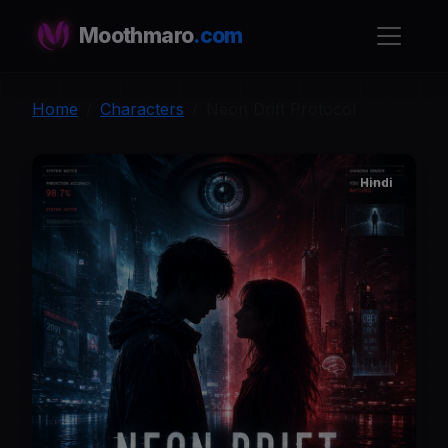
Moothmaro
.com
Home
Characters
Neon Drift Protocol
Hindi
N