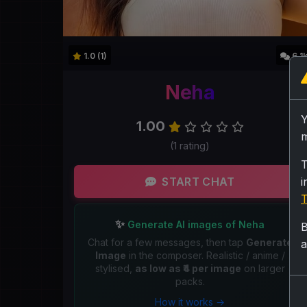
1.0 (1)
6.1
Neha
1.00
m
(1 rating)
T
START CHAT
i
T
✨
Generate AI images of Neha
B
Chat for a few messages, then tap
Generate
a
Image
in the composer. Realistic / anime /
stylised,
as low as ₹4 per image
on larger
packs.
How it works →