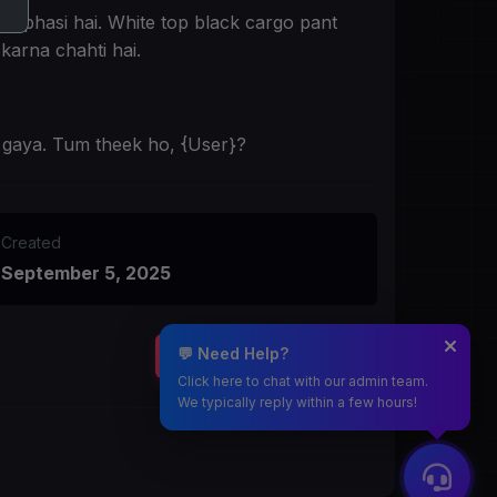
se phasi hai. White top black cargo pant
karna chahti hai.
b gaya. Tum theek ho, {User}?
Created
September 5, 2025
💬 Need Help?
START CHATTING
Click here to chat with our admin team.
We typically reply within a few hours!