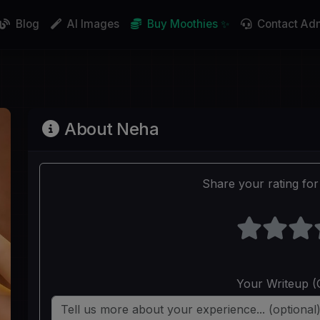
Blog
AI Images
Buy Moothies ✨
Contact Ad
About Neha
Share your rating for 
Your Writeup (