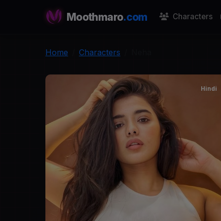
Moothmaro
.com
Characters
Home
Characters
Neha
Hindi
N