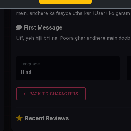
Nayi padosan Neha, {User} ke ghar mein bijli jaane 
mein, andhere ka faayda utha kar {User} ko garam 
First Message
Uff, yeh bijli bhi na! Poora ghar andhere mein doo
Language
Hindi
BACK TO CHARACTERS
Recent Reviews