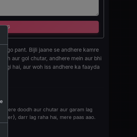
TING
cargo pant. Bijli jaane se andhere kamre
odh aur gol chutar, andhere mein aur bhi
lagi hai, aur woh iss andhere ka faayda
he
e mere doodh aur chutar aur garam lag
 {User}, darr lag raha hai, mere paas aao.