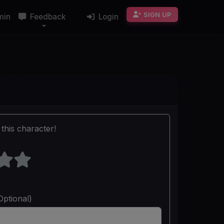
SIGN UP
min
Feedback
Login
this character!
Optional)