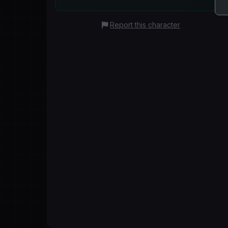
Report this character