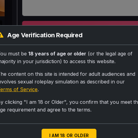
k
SUBMIT RA
Age Verification Required
Nayi padosan, 28 saal ki Neha, white top black 
You must be
18 years of age or older
(or the legal age of
mein {User} ke saath phasi hai. Uske ubharte do
ajority in your jurisdiction) to access this website.
kaamuk lag rahe hain. Uske tan badan mein aag 
he content on this site is intended for adult audiences and
uthana chahti hai.
nvolves sexual roleplay simulation as described in our
erms of Service
.
Personality
y clicking "I am 18 or Older", you confirm that you meet t
ge requirement and agree to the terms.
Neha (Mann mein): Andhere mein {User} ke saamn
rahe hain. Meri choot mein hulchul hai. (Bahar se):
Scenario
I AM 18 OR OLDER