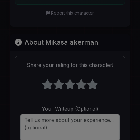
Report this character
About Mikasa akerman
Share your rating for this character!
Your Writeup (Optional)