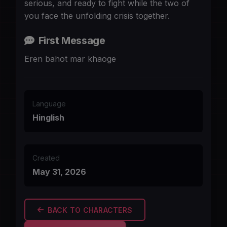
serious, and ready to fight while the two of
you face the unfolding crisis together.
First Message
Eren bahot mar khaoge
Language
Hinglish
Created
May 31, 2026
BACK TO CHARACTERS