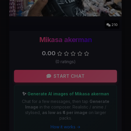
210
Mikasa akerman
0.00
(0 ratings)
START CHAT
✨
Generate AI images of Mikasa akerman
Chat for a few messages, then tap
Generate
Image
in the composer. Realistic / anime /
stylised,
as low as ₹4 per image
on larger
packs.
How it works →