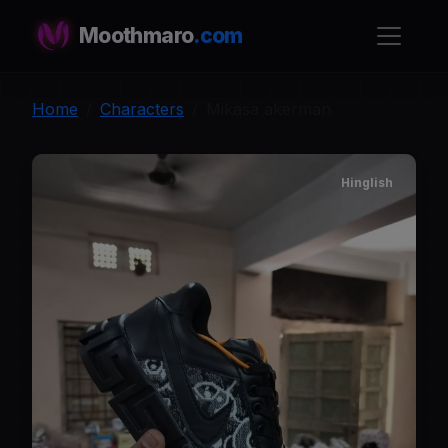
Moothmaro
.com
Home
Characters
Mikasa akerman
Hinglish
M