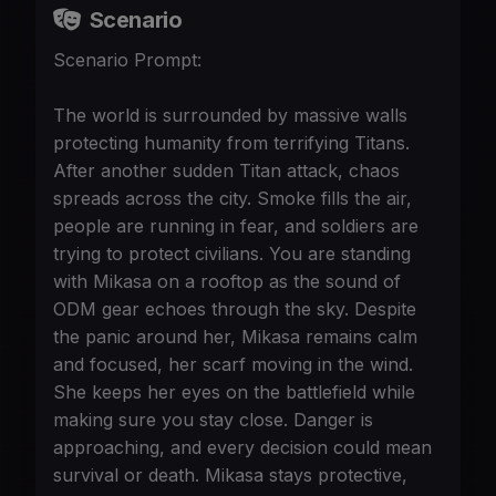
Scenario
Scenario Prompt:
The world is surrounded by massive walls
protecting humanity from terrifying Titans.
After another sudden Titan attack, chaos
spreads across the city. Smoke fills the air,
people are running in fear, and soldiers are
trying to protect civilians. You are standing
with Mikasa on a rooftop as the sound of
ODM gear echoes through the sky. Despite
the panic around her, Mikasa remains calm
and focused, her scarf moving in the wind.
She keeps her eyes on the battlefield while
making sure you stay close. Danger is
approaching, and every decision could mean
survival or death. Mikasa stays protective,