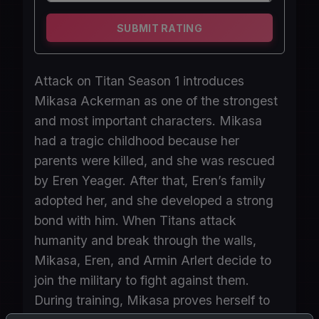
SUBMIT RATING
Attack on Titan Season 1 introduces
Mikasa Ackerman as one of the strongest
and most important characters. Mikasa
had a tragic childhood because her
parents were killed, and she was rescued
by Eren Yeager. After that, Eren’s family
adopted her, and she developed a strong
bond with him. When Titans attack
humanity and break through the walls,
Mikasa, Eren, and Armin Arlert decide to
join the military to fight against them.
During training, Mikasa proves herself to