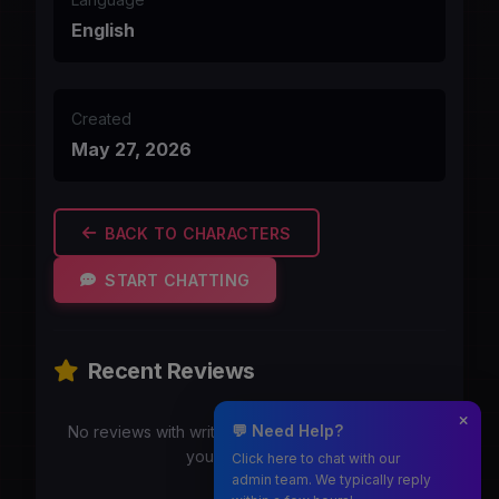
English
Created
May 27, 2026
BACK TO CHARACTERS
START CHATTING
Recent Reviews
💬 Need Help?
No reviews with writeups yet. Be the first to share
your experience!
Click here to chat with our
admin team. We typically reply