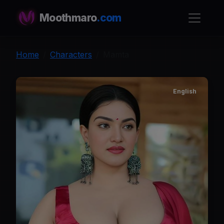
Moothmaro
.com
Home
Characters
Mamta
English
M