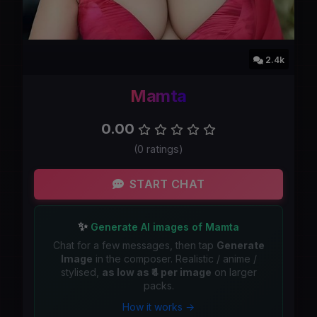
2.4k
Mamta
0.00
(0 ratings)
START CHAT
✨
Generate AI images of Mamta
Chat for a few messages, then tap
Generate
Image
in the composer. Realistic / anime /
stylised,
as low as ₹4 per image
on larger
packs.
How it works →