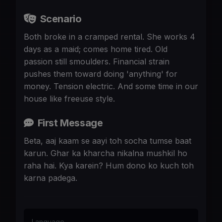
Scenario
Both broke in a cramped rental. She works 4
days as a maid; comes home tired. Old
passion still smoulders. Financial strain
pushes them toward doing 'anything' for
money. Tension electric. And some time in our
house like freeuse style.
First Message
Beta, aaj kaam se aayi toh socha tumse baat
karun. Ghar ka kharcha nikalna mushkil ho
raha hai. Kya karein? Hum dono ko kuch toh
karna padega.
Language