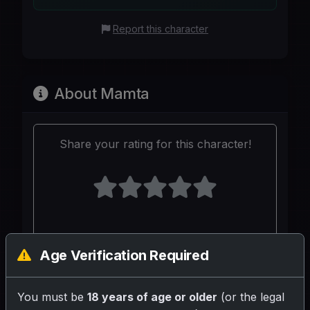
Report this character
About Mamta
Share your rating for this character!
Your Writeup (Optional)
Age Verification Required
You must be
18 years of age or older
(or the legal