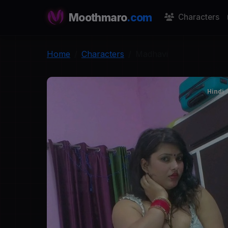
Moothmaro
.com
Characters
Home
Characters
Madhavi
Hindi
M