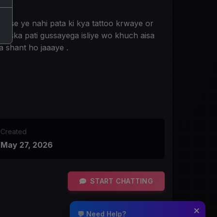
r use ye nahi pata ki kya tattoo krwaye or
o uska pati gussayega isliye wo khuch aisa
a shant ho jaaaye .
Created
May 27, 2026
START CHATTING
💬 Need Help?