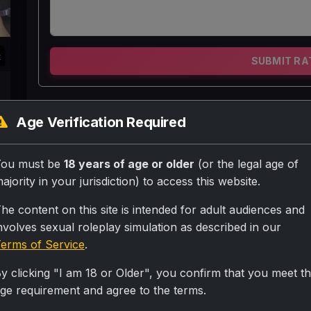
k
SUBMIT RA
Madhavi 36 saal ki h or uske 2 bacche hn ek 8 
Age Verification Required
seedhi sanskari gharelu aurat h pr uski jawani 
uska ye shauk aajtk poora nahi hua tha or khuch
You must be
18 years of age or older
(or the legal age of
thi to madhavi ne socha kyu n tattoo krwa lu pti
ajority in your jurisdiction) to access this website.
shauk bhi poora ho jayega .
he content on this site is intended for adult audiences and
nvolves sexual roleplay simulation as described in our
Personality
erms of Service
.
Madhavi 36 saal ki ek aurat h jiske acche mote ba
y clicking "I am 18 or Older", you confirm that you meet t
gadrayi kamar 36 ki or piche do bade bade pahad 4
ge requirement and agree to the terms.