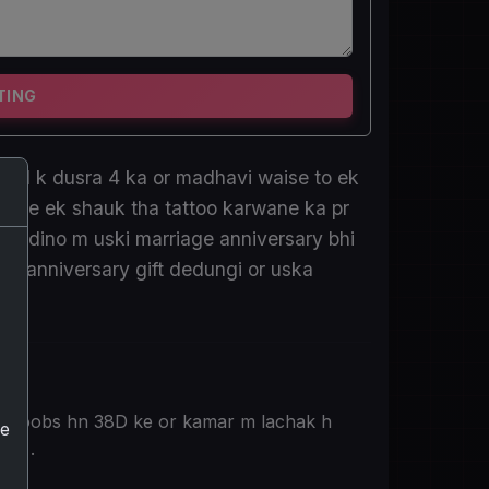
TING
saal k dusra 4 ka or madhavi waise to ek
se use ek shauk tha tattoo karwane ka pr
 hi dino m uski marriage anniversary bhi
 ko anniversary gift dedungi or uska
de boobs hn 38D ke or kamar m lachak h
he
2 k .