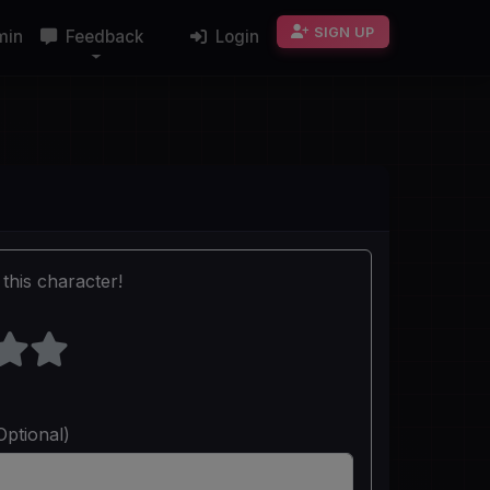
SIGN UP
min
Feedback
Login
this character!
Optional)