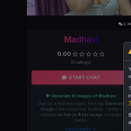
2.3
Madhavi
0.00
(0 ratings)
m
START CHAT
T
✨
i
Generate AI images of Madhavi
T
Chat for a few messages, then tap
Generate
Image
in the composer. Realistic / anime /
stylised,
as low as ₹4 per image
on larger
B
packs.
a
How it works →