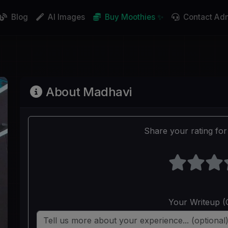
Blog
AI Images
Buy Moothies ✨
Contact Ad
About Madhavi
Share your rating for 
Your Writeup (