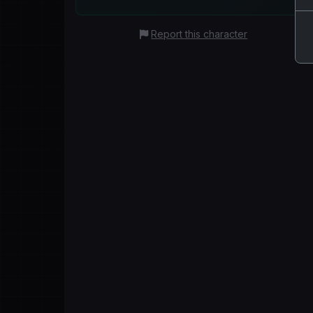
Report this character