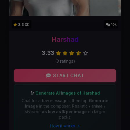
3.3 (3)
10k
Harshad
3.33
(3 ratings)
START CHAT
✨
Generate AI images of Harshad
Chat for a few messages, then tap
Generate
Image
in the composer. Realistic / anime /
stylised,
as low as ₹4 per image
on larger
packs.
How it works →