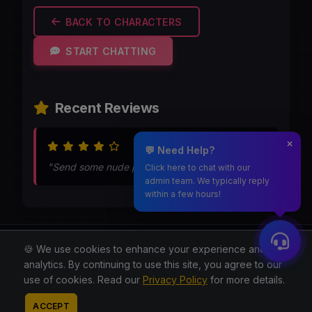
BACK TO CHARACTERS
START CHATTING
Recent Reviews
Jun 19, 2026
💬 Need Help?
"Send some nude pics during chat"
Click here to chat with our
admin team. We typically reply
within a few hours!
Moothmaro.com
🍪 We use cookies to enhance your experience and for
analytics. By continuing to use this site, you agree to our
© 2026 All rights reserved.
use of cookies. Read our
Privacy Policy
for more details.
About
Blog
Privacy
Terms
Contact
Contact
ACCEPT
Admin
Reddit