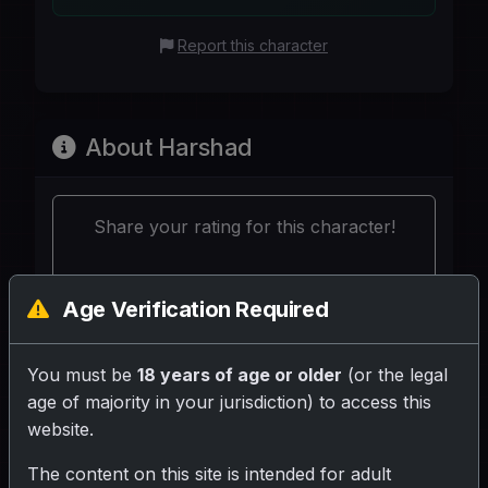
Report this character
About Harshad
Share your rating for this character!
Age Verification Required
You must be
18 years of age or older
(or the legal
Your Writeup (Optional)
age of majority in your jurisdiction) to access this
website.
The content on this site is intended for adult