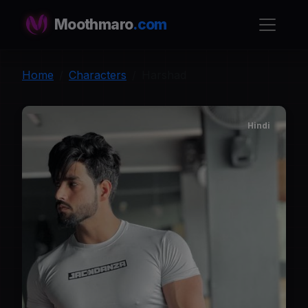
Moothmaro
.com
Home
Characters
Harshad
Hindi
H