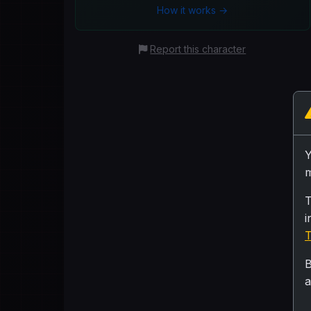
How it works →
Report this character
m
T
i
T
B
a