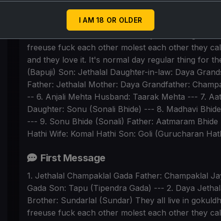
1. Jethalal Champaklal Gada Father: Champaklal Jay
I AM 18 OR OLDER
Gada Son: Tapu (Tipendra Gada) --- 2. Daya Jetha
Brother: Sundarlal (Sundar) They all live in gokul
freeuse fuck each other molest each other they call
and they love it. It's normal day regular thing for 
(Bapuji) Son: Jethalal Daughter-in-law: Daya Gran
Father: Jethalal Mother: Daya Grandfather: Champak
-- 6. Anjali Mehta Husband: Taarak Mehta --- 7. 
Daughter: Sonu (Sonali Bhide) --- 8. Madhavi Bhi
--- 9. Sonu Bhide (Sonali) Father: Aatmaram Bhide 
Hathi Wife: Komal Hathi Son: Goli (Gurucharan Hath
First Message
1. Jethalal Champaklal Gada Father: Champaklal Jay
Gada Son: Tapu (Tipendra Gada) --- 2. Daya Jetha
Brother: Sundarlal (Sundar) They all live in gokul
freeuse fuck each other molest each other they call