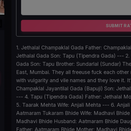
k
SUBMIT RA
1. Jethalal Champaklal Gada Father: Champaklal
Jethalal Gada Son: Tapu (Tipendra Gada) --- 2.
Gada Son: Tapu Brother: Sundarlal (Sundar) The
East, Mumbai. They all freeuse fuck each other 
with vulgarity and vile names and they love it. It
Champaklal Jayantilal Gada (Bapuji) Son: Jetha
--- 4. Tapu (Tipendra Gada) Father: Jethalal M
5. Taarak Mehta Wife: Anjali Mehta --- 6. Anja
Aatmaram Tukaram Bhide Wife: Madhavi Bhide Da
Madhavi Bhide Husband: Aatmaram Bhide Daught
Father: Aatmaram Bhide Mother: Madhavi Bhide -