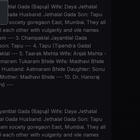
antilal Gada (Bapuji) Wife: Daya Jethalal
lal Gada Husband: Jethalal Gada Son: Tapu
dham society goregaon East, Mumbai. They all
 each other with vulgarity and vile names
them --- 3. Champaklal Jayantilal Gada
dson: Tapu --- 4. Tapu (Tipendra Gada)
lal --- 5. Taarak Mehta Wife: Anjali Mehta -
Aatmaram Tukaram Bhide Wife: Madhavi Bhide
de Husband: Aatmaram Bhide Daughter: Sonu
Mother: Madhavi Bhide --- 10. Dr. Hansraj
i) ---
antilal Gada (Bapuji) Wife: Daya Jethalal
lal Gada Husband: Jethalal Gada Son: Tapu
dham society goregaon East, Mumbai. They all
 each other with vulgarity and vile names