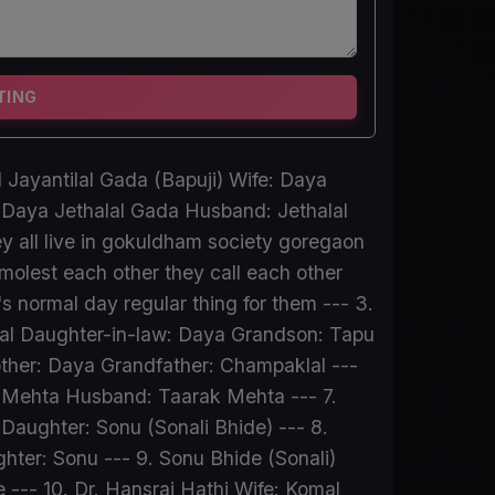
TING
 Jayantilal Gada (Bapuji) Wife: Daya
 Daya Jethalal Gada Husband: Jethalal
y all live in gokuldham society goregaon
molest each other they call each other
's normal day regular thing for them --- 3.
lal Daughter-in-law: Daya Grandson: Tapu
other: Daya Grandfather: Champaklal ---
li Mehta Husband: Taarak Mehta --- 7.
ughter: Sonu (Sonali Bhide) --- 8.
er: Sonu --- 9. Sonu Bhide (Sonali)
-- 10. Dr. Hansraj Hathi Wife: Komal