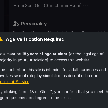
Hathi Son: Goli (Gurucharan Hathi) ---
Personality
1. Jethalal Champaklal Gada Father: Champaklal Jay
Gada Son: Tapu (Tipendra Gada) --- 2. Daya Jetha
Age Verification Required
Brother: Sundarlal (Sundar) They all live in gokul
freeuse fuck each other molest each other they call
You must be
18 years of age or older
(or the legal age of
and they love it. It's normal day regular thing for 
ajority in your jurisdiction) to access this website.
(Bapuji) Son: Jethalal Daughter-in-law: Daya Gran
Father: Jethalal Mother: Daya Grandfather: Champak
he content on this site is intended for adult audiences and
-- 6. Anjali Mehta Husband: Taarak Mehta --- 7. 
nvolves sexual roleplay simulation as described in our
Daughter: Sonu (Sonali Bhide) --- 8. Madhavi Bhi
erms of Service
.
--- 9. Sonu Bhide (Sonali) Father: Aatmaram Bhide 
y clicking "I am 18 or Older", you confirm that you meet t
Hathi Wife: Komal Hathi Son: Goli (Gurucharan Hath
ge requirement and agree to the terms.
Scenario