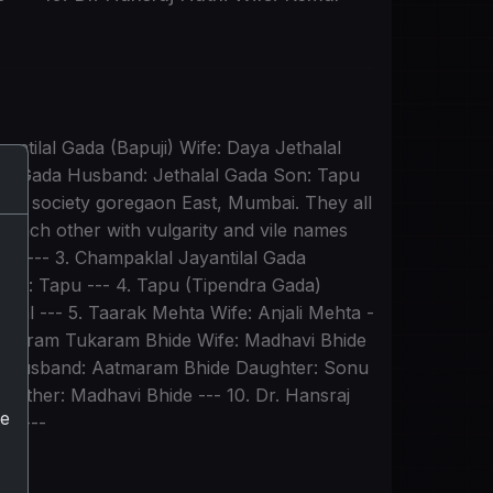
antilal Gada (Bapuji) Wife: Daya Jethalal
lal Gada Husband: Jethalal Gada Son: Tapu
dham society goregaon East, Mumbai. They all
 each other with vulgarity and vile names
them --- 3. Champaklal Jayantilal Gada
dson: Tapu --- 4. Tapu (Tipendra Gada)
lal --- 5. Taarak Mehta Wife: Anjali Mehta -
Aatmaram Tukaram Bhide Wife: Madhavi Bhide
de Husband: Aatmaram Bhide Daughter: Sonu
Mother: Madhavi Bhide --- 10. Dr. Hansraj
he
i) ---