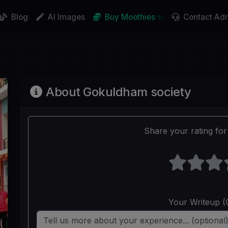
Blog
AI Images
Buy Moothies ✨
Contact Ad
About Gokuldham society
Share your rating for 
Your Writeup (