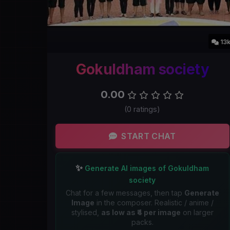
13
Gokuldham society
0.00
(0 ratings)
START CHAT
✨
Generate AI images of Gokuldham
society
Chat for a few messages, then tap
Generate
Image
in the composer. Realistic / anime /
stylised,
as low as ₹4 per image
on larger
packs.