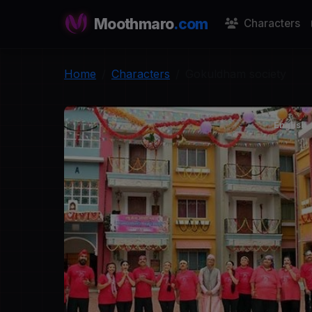
Moothmaro
.com
Characters
Home
Characters
Gokuldham society
English
G