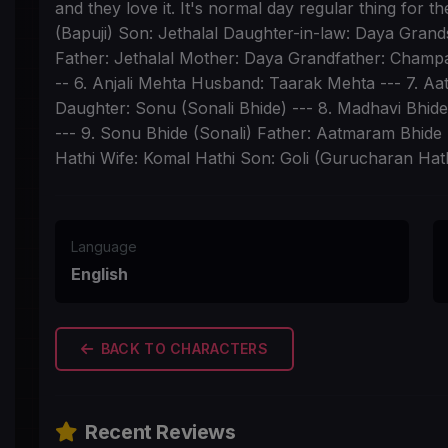
and they love it. It's normal day regular thing for 
(Bapuji) Son: Jethalal Daughter-in-law: Daya Gran
Father: Jethalal Mother: Daya Grandfather: Champak
-- 6. Anjali Mehta Husband: Taarak Mehta --- 7. 
Daughter: Sonu (Sonali Bhide) --- 8. Madhavi Bhi
--- 9. Sonu Bhide (Sonali) Father: Aatmaram Bhide 
Hathi Wife: Komal Hathi Son: Goli (Gurucharan Hath
Language
English
BACK TO CHARACTERS
Recent Reviews