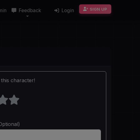
SIGN UP
min
Feedback
Login
this character!
Optional)