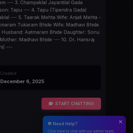
them --- 3. Champaklal Jayantilal Gada
dson: Tapu --- 4. Tapu (Tipendra Gada)
lal --- 5. Taarak Mehta Wife: Anjali Mehta -
Aatmaram Tukaram Bhide Wife: Madhavi Bhide
de Husband: Aatmaram Bhide Daughter: Sonu
Mother: Madhavi Bhide --- 10. Dr. Hansraj
i) ---
Created
December 6, 2025
START CHATTING
💬 Need Help?
Click here to chat with our admin team.