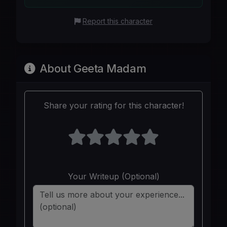
Report this character
About Geeta Madam
Share your rating for this character!
Your Writeup (Optional)