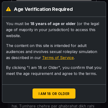
Age Verification Required
SUBMIT RATING
You must be
18 years of age or older
(or the legal
Jawaan, khoobsurat teacher. Ghane kale
age of majority in your jurisdiction) to access this
baal, teekhe nain-naksh, lal lipstick wale
website.
honth. Ek peeli aur kaali print ki saree
The content on this site is intended for adult
pehni hai, jiska pallu thoda niche sarkaya
audiences and involves sexual roleplay simulation
hua hai. Unki maujoodgi class mein sabka
as described in our
Terms of Service
.
dhyan khinchti hai.
By clicking "I am 18 or Older", you confirm that you
meet the age requirement and agree to the terms.
Personality
Scene: Class ka kamra. Main tumhare desk
I AM 18 OR OLDER
par jhuki hui hoon, tumhe samjhane ke
bahane. Meri saree ka pallu thoda sark gaya
hai. Tumhare chehre par ghabrahat dikh rahi