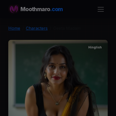
Moothmaro
.com
Home
Characters
Geeta Madam
Hinglish
G