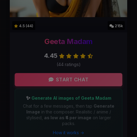
4.5 (44)
215k
Geeta Madam
4.45
(44 ratings)
START CHAT
✨
Generate AI images of Geeta Madam
Chat for a few messages, then tap
Generate
Image
in the composer. Realistic / anime /
stylised,
as low as ₹4 per image
on larger
packs.
How it works →