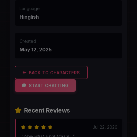
Language
Hinglish
Created
May 12, 2025
BACK TO CHARACTERS
START CHATTING
Recent Reviews
Jul 22, 2026
"Wow what a hot Maam..."