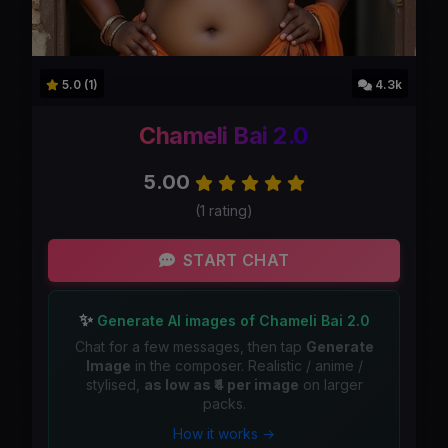
5.0 (1)
4.3k
Chameli Bai 2.0
5.00
(1 rating)
START CHAT
✨
Generate AI images of Chameli Bai 2.0
Chat for a few messages, then tap
Generate
Image
in the composer. Realistic / anime /
stylised,
as low as ₹4 per image
on larger
packs.
How it works →