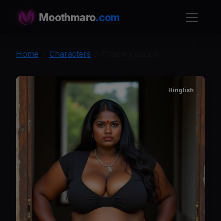
Moothmaro
.com
Home
Characters
Chameli Bai 2.0
Hinglish
C