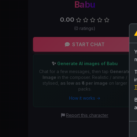
Babu
0.00
(0 ratings)
START CHAT
m
✨
Generate AI images of Babu
Chat for a few messages, then tap
Generate
T
Image
in the composer. Realistic / anime /
i
stylised,
as low as ₹4 per image
on larger
T
packs.
How it works →
B
a
Report this character