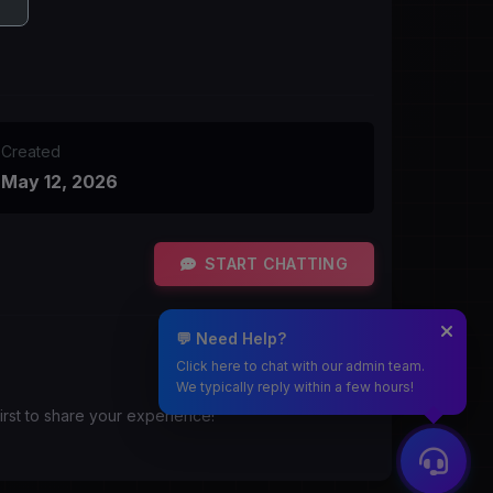
Created
May 12, 2026
START CHATTING
💬 Need Help?
Click here to chat with our admin team.
We typically reply within a few hours!
irst to share your experience!