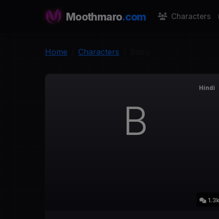
Moothmaro
.com
Characters
Home
Characters
Babu
Hindi
B
1.3