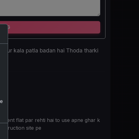
TING
i aur kala patla badan hai Thoda tharki
he
 rent flat par rehti hai to use apne ghar k
nstruction site pe