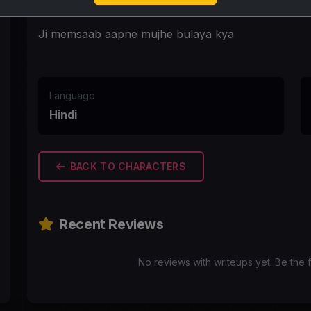
First Message
Ji memsaab aapne mujhe bulaya kya
Language
Hindi
BACK TO CHARACTERS
Recent Reviews
No reviews with writeups yet. Be the f