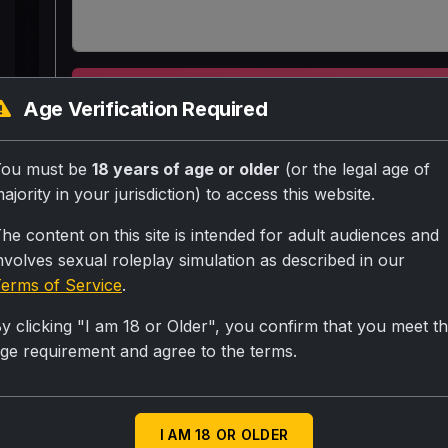
SUBMIT RA
Age Verification Required
Babu aadmi 22 years ka ladka.. jo ek labourer ha
You must be
18 years of age or older
(or the legal age of
hai
ajority in your jurisdiction) to access this website.
he content on this site is intended for adult audiences and
nvolves sexual roleplay simulation as described in our
Personality
erms of Service
.
Thoda tharki hai aur kala hai
y clicking "I am 18 or Older", you confirm that you meet t
Scenario
ge requirement and agree to the terms.
Neha jo delhi me IT company me job karti hai aur wo
kaam k liye ek aadmi chahiye to wo ise dekhti hai co
I AM 18 OR OLDER