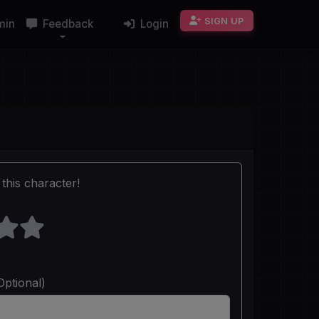
SIGN UP
min
Feedback
Login
this character!
Optional)