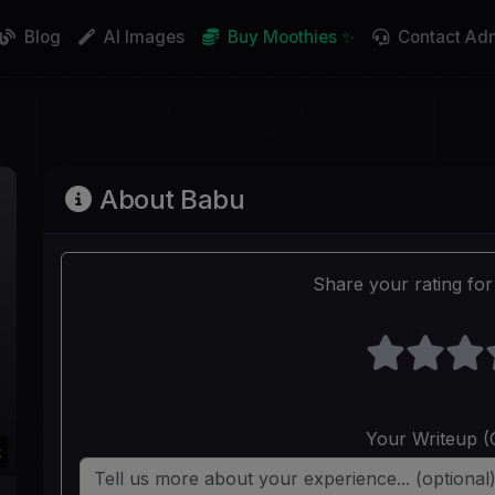
Blog
AI Images
Buy Moothies ✨
Contact Ad
About Babu
Share your rating for 
Your Writeup (
k