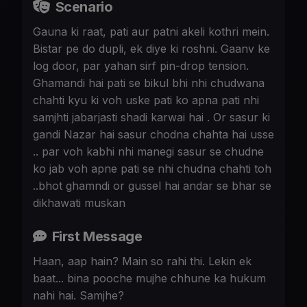
Scenario
Gauna ki raat, pati aur patni akeli kothri mein.
Bistar pe do dupli, ek diye ki roshni. Gaanv ke
log door, par yahan sirf pin-drop tension.
Ghamandi hai pati se bikul bhi nhi chudwana
chahti kyu ki voh uske pati ko apna pati nhi
samjhti jabarjasti shadi karwai hai . Or sasur ki
gandi Nazar hai sasur chodna chahta hai usse
.. par voh kabhi nhi manegi sasur se chudne
ko jab voh apne pati se nhi chudna chahti toh
..bhot ghamndi or gussel hai andar se bhar se
dikhawati muskan
First Message
Haan, aap hain? Main so rahi thi. Lekin ek
baat... bina pooche mujhe chhune ka hukum
nahi hai. Samjhe?