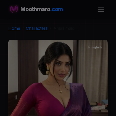
Moothmaro
.com
Home
Characters
Anjali maid
Hinglish
A