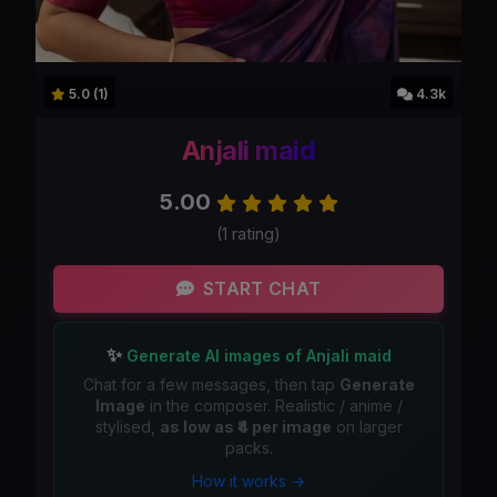
5.0 (1)
4.3k
Anjali maid
5.00
(1 rating)
START CHAT
✨
Generate AI images of Anjali maid
Chat for a few messages, then tap
Generate
Image
in the composer. Realistic / anime /
stylised,
as low as ₹4 per image
on larger
packs.
How it works →