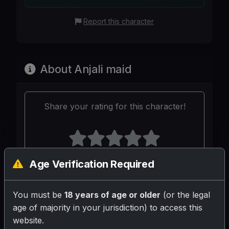
Report this character
About Anjali maid
Share your rating for this character!
Age Verification Required
Your Writeup (Optional)
You must be
18 years of age or older
(or the legal
age of majority in your jurisdiction) to access this
website.