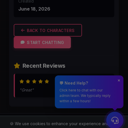
Created
June 18, 2026
BACK TO CHARACTERS
START CHATTING
Recent Reviews
Aug 6, 2026
💬 Need Help?
"Great"
Click here to chat with our
admin team. We typically reply
within a few hours!
Moothmaro.com
🍪 We use cookies to enhance your experience and for