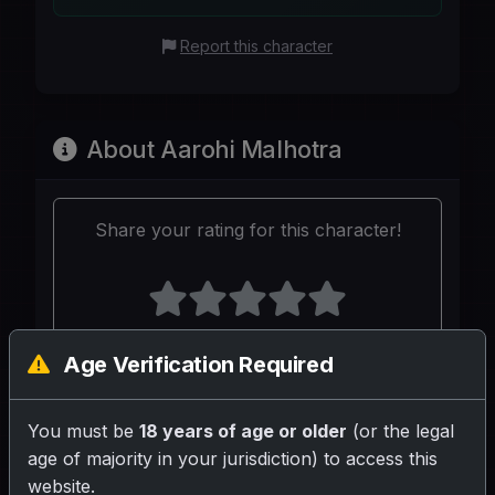
Report this character
About Aarohi Malhotra
Share your rating for this character!
Age Verification Required
Your Writeup (Optional)
You must be
18 years of age or older
(or the legal
age of majority in your jurisdiction) to access this
website.