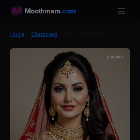
Moothmaro
.com
Home
Characters
Aarohi Malhotra
Hinglish
A