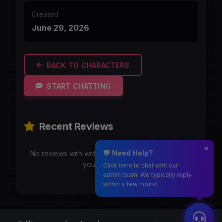
Created
June 29, 2026
BACK TO CHARACTERS
START CHATTING
Recent Reviews
💬 Need Help?
No reviews with writeups yet. Be the first to share
your experience!
Click here to chat with our
admin team. We typically reply
within a few hours!
Moothmaro.com