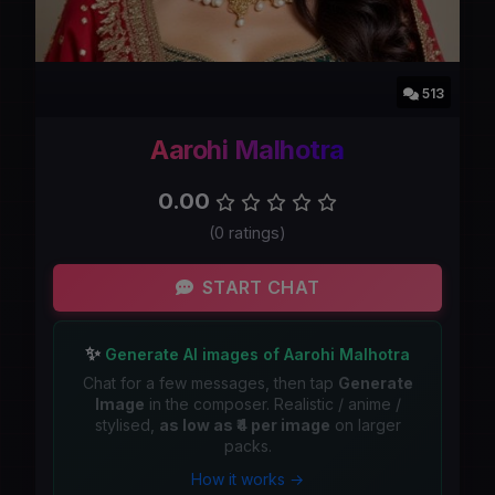
513
Aarohi Malhotra
0.00
(0 ratings)
START CHAT
✨
Generate AI images of Aarohi Malhotra
Chat for a few messages, then tap
Generate
Image
in the composer. Realistic / anime /
stylised,
as low as ₹4 per image
on larger
packs.
How it works →